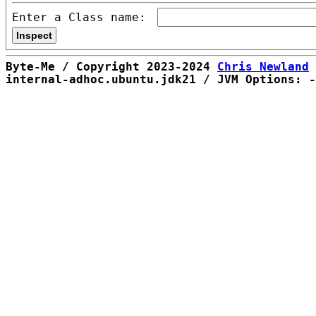
Enter a Class name:
Byte-Me / Copyright 2023-2024
Chris Newland
internal-adhoc.ubuntu.jdk21 / JVM Options: -