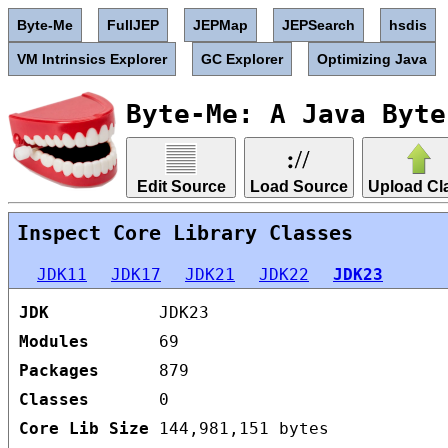
Byte-Me
FullJEP
JEPMap
JEPSearch
hsdis
VM Intrinsics Explorer
GC Explorer
Optimizing Java
Byte-Me: A Java Byte
Edit Source
Load Source
Upload Cl
Inspect Core Library Classes
JDK11
JDK17
JDK21
JDK22
JDK23
JDK
JDK23
Modules
69
Packages
879
Classes
0
Core Lib Size
144,981,151 bytes